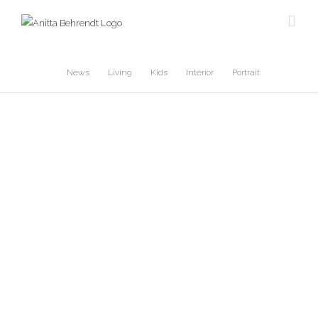
Skip
to
content
News
Living
Kids
Interior
Portrait